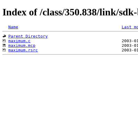
Index of /class/350.838/link/sd
Name
Last m
Parent Directory
maximum.c
maximum.mcp
maximum.rsrc